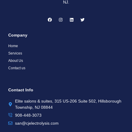
NJ.
Company
Home
Services
About Us
Contact us
Contact Info
Elite salons & suites, 315 US-206 Suite 502, Hillsborough
Township, NJ 08844
908-448-3073​
san@cjelectrolysis.com​