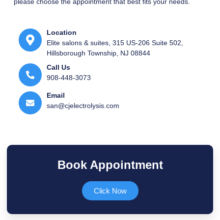
please choose the appointment that best fits your needs.
Location
Elite salons & suites, 315 US-206 Suite 502,
Hillsborough Township, NJ 08844
Call Us
908-448-3073​
Email
san@cjelectrolysis.com​
Book Appointment
Click Now