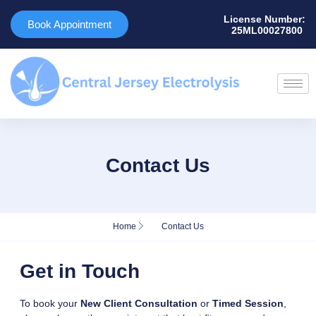
License Number:
Book Appointment
25ML00027800 ​
Contact Us
Home
Contact Us
Get in Touch
To book your
New Client Consultation
or
Timed Session
,