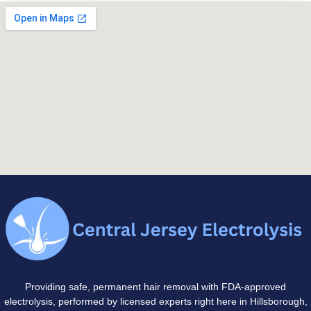
Providing safe, permanent hair removal with FDA-approved
electrolysis, performed by licensed experts right here in Hillsborough,