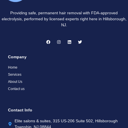
Providing safe, permanent hair removal with FDA-approved
electrolysis, performed by licensed experts right here in Hillsborough,
NJ.
Company
Home
Services
About Us
Contact us
Contact Info
Elite salons & suites, 315 US-206 Suite 502, Hillsborough
Township, NJ 08844