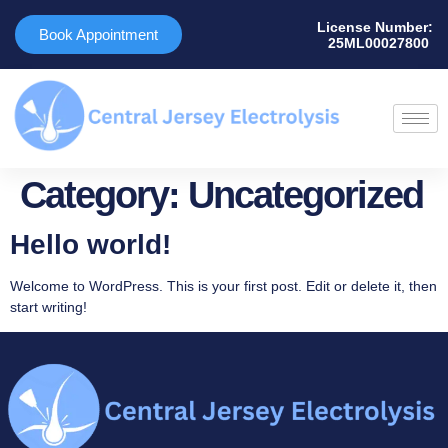
License Number:
Book Appointment
25ML00027800 ​
Category:
Uncategorized
Hello world!
Welcome to WordPress. This is your first post. Edit or delete it, then
start writing!